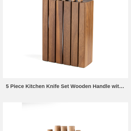
5 Piece Kitchen Knife Set Wooden Handle with 5 Slot Kitchen Knife Holder Wooden Universal Knife Holder Universal Acacia Wood Knife Holder for Kitchen Counters