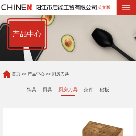
英文版
产品中心
首页
>>
产品中心
>> 厨房刀具
锅具
厨具
厨房刀具
杂件
砧板