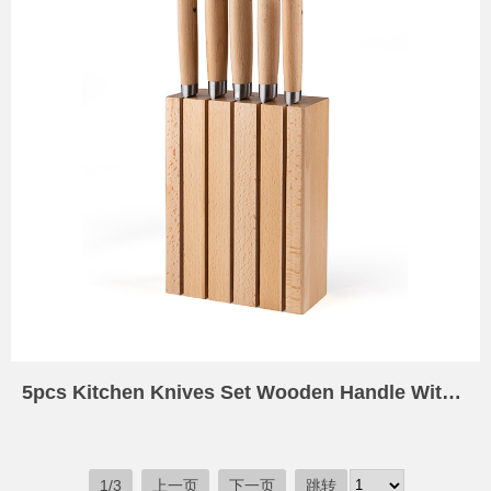
5pcs Kitchen Knives Set Wooden Handle With 5 Slot Kitchen Knife Holder Wood Universal Knife Block Wooden Knife Holder for Kitchen Counter Universal
1/3
上一页
下一页
跳转