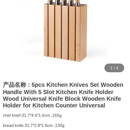
1
/
4
产品名称 : 5pcs Kitchen Knives Set Wooden
Handle With 5 Slot Kitchen Knife Holder
Wood Universal Knife Block Wooden Knife
Holder for Kitchen Counter Universal
chef knief:31.7*4.6*1.6cm ,155g
bread knife:31.7*2.8*1.6cm ,130g