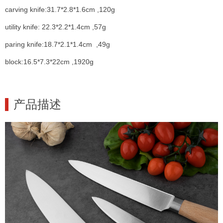
carving knife:31.7*2.8*1.6cm ,120g
utility knife: 22.3*2.2*1.4cm ,57g
paring knife:18.7*2.1*1.4cm ,49g
block:16.5*7.3*22cm ,1920g
产品描述