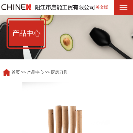
英文版
产品中心
首页
>>
产品中心
>>
厨房刀具