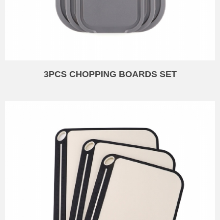
3PCS CHOPPING BOARDS SET