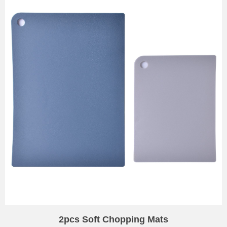
2pcs Soft Chopping Mats