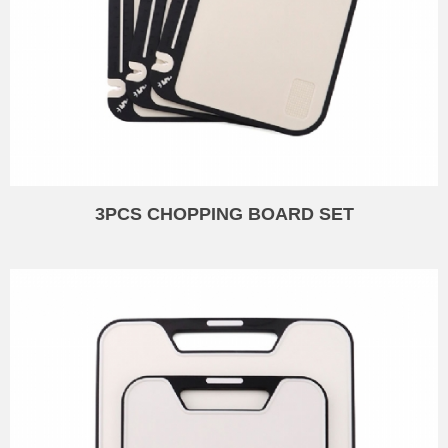
3PCS CHOPPING BOARD SET