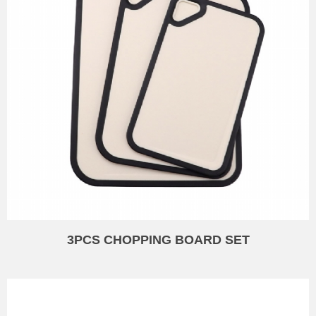
3PCS CHOPPING BOARD SET