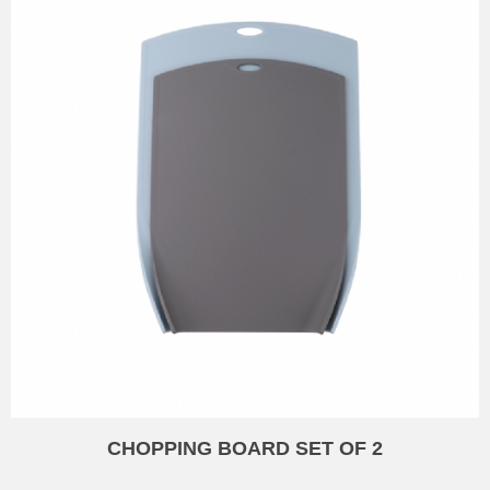
CHOPPING BOARD SET OF 2