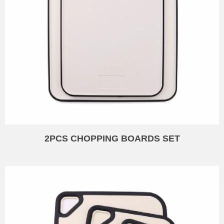
2PCS CHOPPING BOARDS SET