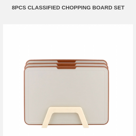
8PCS CLASSIFIED CHOPPING BOARD SET