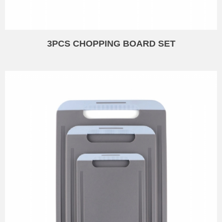
3PCS CHOPPING BOARD SET