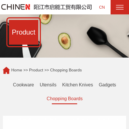
CN
Product
Home
>>
Product
>> Chopping Boards
Cookware
Utensils
Kitchen Knives
Gadgets
Chopping Boards