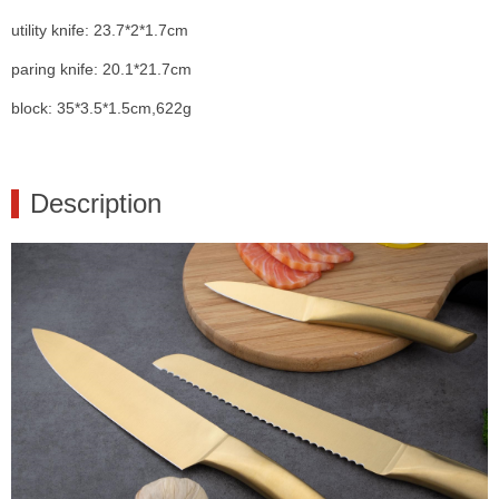
utility knife: 23.7*2*1.7cm
paring knife: 20.1*21.7cm
block: 35*3.5*1.5cm,622g
Description