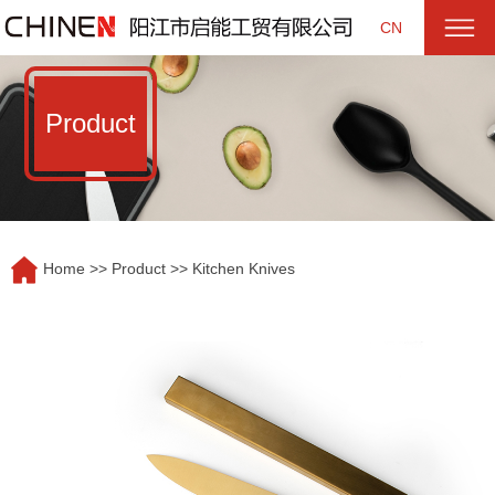
CN
Product
Home
>>
Product
>>
Kitchen Knives