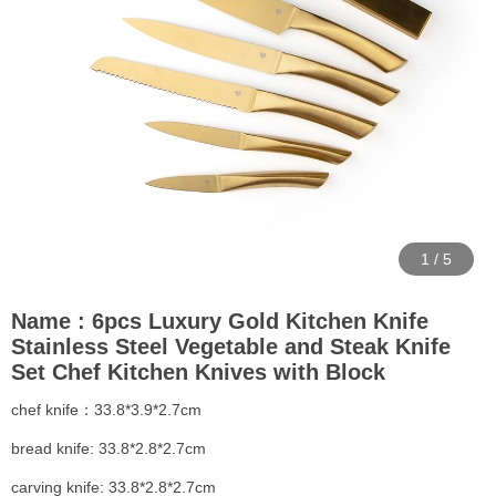
1
/
5
Name : 6pcs Luxury Gold Kitchen Knife
Stainless Steel Vegetable and Steak Knife
Set Chef Kitchen Knives with Block
chef knife：33.8*3.9*2.7cm
bread knife: 33.8*2.8*2.7cm
carving knife: 33.8*2.8*2.7cm